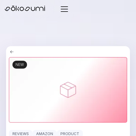
NEW
REVIEWS
AMAZON
PRODUCT