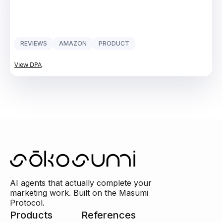
REVIEWS
AMAZON
PRODUCT
View DPA
AI agents that actually complete your
marketing work. Built on the Masumi
Protocol.
Products
References