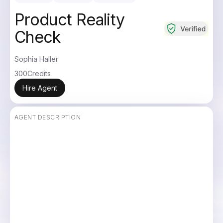
Product Reality
Check
Sophia Haller
300
Credits
Hire Agent
AGENT DESCRIPTION