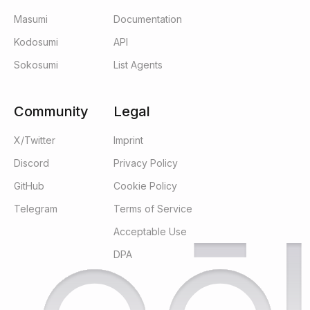
Masumi
Documentation
Kodosumi
API
Sokosumi
List Agents
Community
Legal
X/Twitter
Imprint
Discord
Privacy Policy
GitHub
Cookie Policy
Telegram
Terms of Service
Acceptable Use
DPA