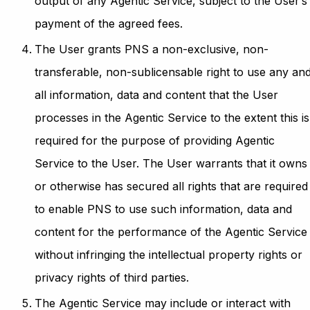
output of any Agentic Service, subject to the User’s
payment of the agreed fees.
The User grants PNS a non-exclusive, non-
transferable, non-sublicensable right to use any an
all information, data and content that the User
processes in the Agentic Service to the extent this is
required for the purpose of providing Agentic
Service to the User. The User warrants that it owns
or otherwise has secured all rights that are required
to enable PNS to use such information, data and
content for the performance of the Agentic Service
without infringing the intellectual property rights or
privacy rights of third parties.
The Agentic Service may include or interact with