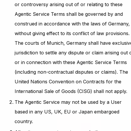
or controversy arising out of or relating to these
Agentic Service Terms shall be governed by and
construed in accordance with the laws of Germany,
without giving effect to its conflict of law provisions.
The courts of Munich, Germany shall have exclusiv
jurisdiction to settle any dispute or claim arising out 
or in connection with these Agentic Service Terms
(including non-contractual disputes or claims). The
United Nations Convention on Contracts for the
International Sale of Goods (CISG) shall not apply.
The Agentic Service may not be used by a User
based in any US, UK, EU or Japan embargoed
country.