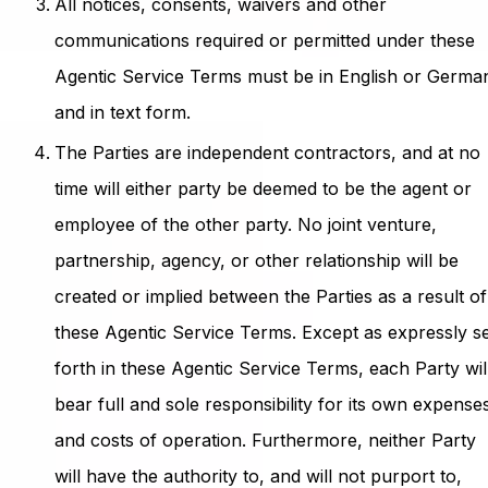
All notices, consents, waivers and other
communications required or permitted under these
Agentic Service Terms must be in English or Germa
and in text form.
The Parties are independent contractors, and at no
time will either party be deemed to be the agent or
employee of the other party. No joint venture,
partnership, agency, or other relationship will be
created or implied between the Parties as a result of
these Agentic Service Terms. Except as expressly s
forth in these Agentic Service Terms, each Party wil
bear full and sole responsibility for its own expense
and costs of operation. Furthermore, neither Party
will have the authority to, and will not purport to,