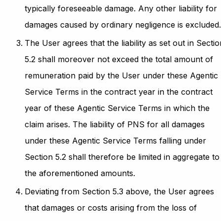
typically foreseeable damage. Any other liability for
damages caused by ordinary negligence is excluded
The User agrees that the liability as set out in Sectio
5.2 shall moreover not exceed the total amount of
remuneration paid by the User under these Agentic
Service Terms in the contract year in the contract
year of these Agentic Service Terms in which the
claim arises. The liability of PNS for all damages
under these Agentic Service Terms falling under
Section 5.2 shall therefore be limited in aggregate to
the aforementioned amounts.
Deviating from Section 5.3 above, the User agrees
that damages or costs arising from the loss of