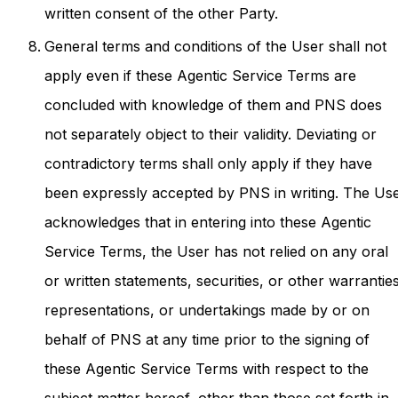
written consent of the other Party.
General terms and conditions of the User shall not
apply even if these Agentic Service Terms are
concluded with knowledge of them and PNS does
not separately object to their validity. Deviating or
contradictory terms shall only apply if they have
been expressly accepted by PNS in writing. The Us
acknowledges that in entering into these Agentic
Service Terms, the User has not relied on any oral
or written statements, securities, or other warranties
representations, or undertakings made by or on
behalf of PNS at any time prior to the signing of
these Agentic Service Terms with respect to the