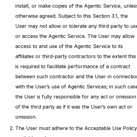
install, or make copies of the Agentic Service, unles
otherwise agreed. Subject to this Section 3.1, the
User may not allow or tolerate any third party to us
or access the Agentic Service. The User may allow
access to and use of the Agentic Service to its
affiliates or third-party contractors to the extent this
is required to facilitate performance of a contract
between such contractor and the User in connectio
with the User’s use of Agentic Services; in such cas
the User is fully responsible for any act or omission
of the third party as if it was the User’s own act or
omission.
The User must adhere to the Acceptable Use Polic