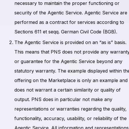
necessary to maintain the proper functioning or
security of the Agentic Service. Agentic Service are
performed as a contract for services according to
Sections 611 et seqq. German Civil Code (BGB).
The Agentic Service is provided on an “as is” basis.
This means that PNS does not provide any warrant
or guarantee for the Agentic Service beyond any
statutory warranty. The example displayed within th
offering on the Marketplace is only an example and
does not warrant a certain similarity or quality of
output. PNS does in particular not make any
representations or warranties regarding the quality,
functionality, accuracy, usability, or reliability of the
Agentic Service. All information and representations