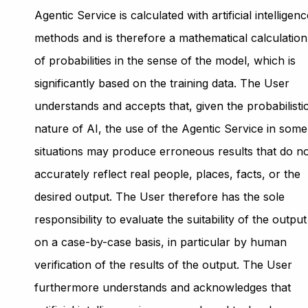
Agentic Service is calculated with artificial intelligen
methods and is therefore a mathematical calculation
of probabilities in the sense of the model, which is
significantly based on the training data. The User
understands and accepts that, given the probabilisti
nature of AI, the use of the Agentic Service in some
situations may produce erroneous results that do n
accurately reflect real people, places, facts, or the
desired output. The User therefore has the sole
responsibility to evaluate the suitability of the output
on a case-by-case basis, in particular by human
verification of the results of the output. The User
furthermore understands and acknowledges that