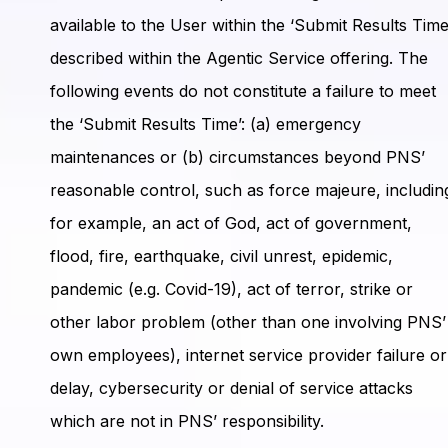
available to the User within the ‘Submit Results Time
described within the Agentic Service offering. The
following events do not constitute a failure to meet
the ‘Submit Results Time’: (a) emergency
maintenances or (b) circumstances beyond PNS’
reasonable control, such as force majeure, includin
for example, an act of God, act of government,
flood, fire, earthquake, civil unrest, epidemic,
pandemic (e.g. Covid-19), act of terror, strike or
other labor problem (other than one involving PNS’
own employees), internet service provider failure or
delay, cybersecurity or denial of service attacks
which are not in PNS’ responsibility.