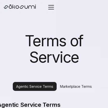
Terms of
Service
Agentic Service Terms
Marketplace Terms
Agentic Service Terms