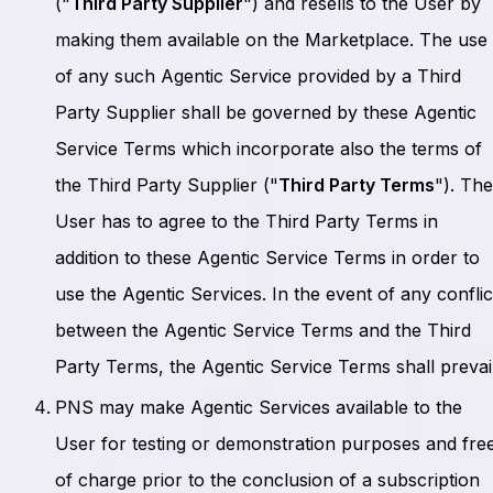
("
Third Party Supplier
") and resells to the User by
making them available on the Marketplace. The use
of any such Agentic Service provided by a Third
Party Supplier shall be governed by these Agentic
Service Terms which incorporate also the terms of
the Third Party Supplier ("
Third Party Terms
"). Th
User has to agree to the Third Party Terms in
addition to these Agentic Service Terms in order to
use the Agentic Services. In the event of any conflic
between the Agentic Service Terms and the Third
Party Terms, the Agentic Service Terms shall prevail
PNS may make Agentic Services available to the
User for testing or demonstration purposes and fre
of charge prior to the conclusion of a subscription