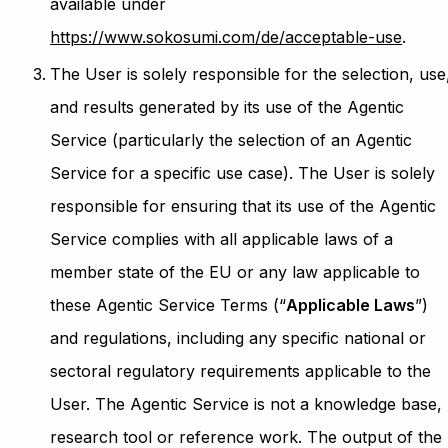
available under
https://www.sokosumi.com/de/acceptable-use
.
The User is solely responsible for the selection, use
and results generated by its use of the Agentic
Service (particularly the selection of an Agentic
Service for a specific use case). The User is solely
responsible for ensuring that its use of the Agentic
Service complies with all applicable laws of a
member state of the EU or any law applicable to
these Agentic Service Terms (“
Applicable Laws
”)
and regulations, including any specific national or
sectoral regulatory requirements applicable to the
User. The Agentic Service is not a knowledge base,
research tool or reference work. The output of the