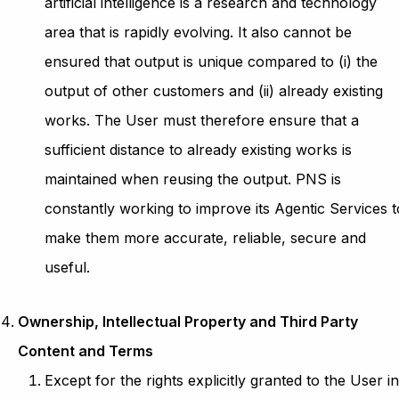
artificial intelligence is a research and technology
area that is rapidly evolving. It also cannot be
ensured that output is unique compared to (i) the
output of other customers and (ii) already existing
works. The User must therefore ensure that a
sufficient distance to already existing works is
maintained when reusing the output. PNS is
constantly working to improve its Agentic Services t
make them more accurate, reliable, secure and
useful.
Ownership, Intellectual Property and Third Party
Content and Terms
Except for the rights explicitly granted to the User i