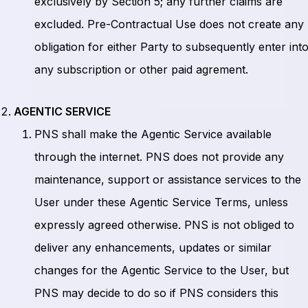
exclusively by Section 5; any further claims are
excluded. Pre-Contractual Use does not create any
obligation for either Party to subsequently enter int
any subscription or other paid agrement.
AGENTIC SERVICE
PNS shall make the Agentic Service available
through the internet. PNS does not provide any
maintenance, support or assistance services to the
User under these Agentic Service Terms, unless
expressly agreed otherwise. PNS is not obliged to
deliver any enhancements, updates or similar
changes for the Agentic Service to the User, but
PNS may decide to do so if PNS considers this