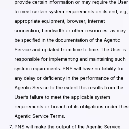
provide certain information or may require the User
to meet certain system requirements on its end, e.g.,
appropriate equipment, browser, internet
connection, bandwidth or other resources, as may
be specified in the documentation of the Agentic
Service and updated from time to time. The User is
responsible for implementing and maintaining such
system requirements. PNS will have no liability for
any delay or deficiency in the performance of the
Agentic Service to the extent this results from the
User’s failure to meet the applicable system
requirements or breach of its obligations under thes
Agentic Service Terms.
PNS will make the output of the Agentic Service