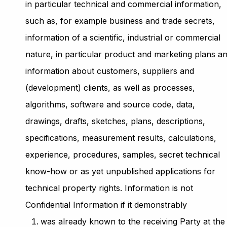
in particular technical and commercial information,
such as, for example business and trade secrets,
information of a scientific, industrial or commercial
nature, in particular product and marketing plans a
information about customers, suppliers and
(development) clients, as well as processes,
algorithms, software and source code, data,
drawings, drafts, sketches, plans, descriptions,
specifications, measurement results, calculations,
experience, procedures, samples, secret technical
know-how or as yet unpublished applications for
technical property rights. Information is not
Confidential Information if it demonstrably
was already known to the receiving Party at the