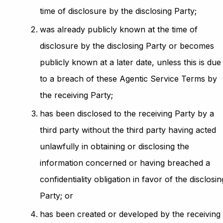
time of disclosure by the disclosing Party;
was already publicly known at the time of
disclosure by the disclosing Party or becomes
publicly known at a later date, unless this is due
to a breach of these Agentic Service Terms by
the receiving Party;
has been disclosed to the receiving Party by a
third party without the third party having acted
unlawfully in obtaining or disclosing the
information concerned or having breached a
confidentiality obligation in favor of the disclosin
Party; or
has been created or developed by the receiving