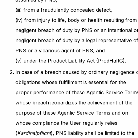
(iii) from a fraudulently concealed defect,
(iv) from injury to life, body or health resulting from
negligent breach of duty by PNS or an intentional o
negligent breach of duty by a legal representative o
PNS or a vicarious agent of PNS, and
(v) under the Product Liability Act (ProdHaftG).
In case of a breach caused by ordinary negligence 
obligations whose fulfillment is essential for the
proper performance of these Agentic Service Term
whose breach jeopardizes the achievement of the
purpose of these Agentic Service Terms and on
whose compliance the User regularly relies
(
Kardinalpflicht
), PNS liability shall be limited to the