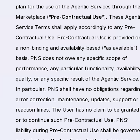
plan for the use of the Agentic Services through th
Marketplace (“
Pre-Contractual Use
”). These Agent
Service Terms shall apply accordingly to any Pre-
Contractual Use. Pre-Contractual Use is provided o
a non-binding and availability-based (“as available”)
basis. PNS does not owe any specific scope of
performance, any particular functionality, availability
quality, or any specific result of the Agentic Service.
In particular, PNS shall have no obligations regardi
error correction, maintenance, updates, support or
reaction times. The User has no claim to be granted
or to continue such Pre-Contractual Use. PNS’
liability during Pre-Contractual Use shall be govern