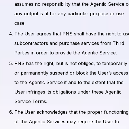
assumes no responsibility that the Agentic Service o
any output is fit for any particular purpose or use
case.
The User agrees that PNS shall have the right to us
subcontractors and purchase services from Third
Parties in order to provide the Agentic Service.
PNS has the right, but is not obliged, to temporarily
or permanently suspend or block the User’s access
to the Agentic Service if and to the extent that the
User infringes its obligations under these Agentic
Service Terms.
The User acknowledges that the proper functioning
of the Agentic Services may require the User to