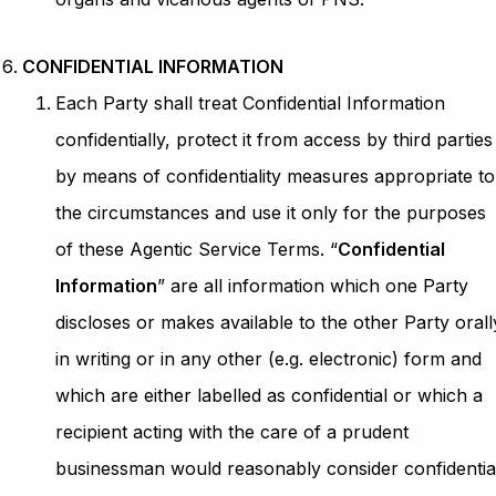
CONFIDENTIAL INFORMATION
Each Party shall treat Confidential Information
confidentially, protect it from access by third parties
by means of confidentiality measures appropriate to
the circumstances and use it only for the purposes
of these Agentic Service Terms. “
Confidential
Information
” are all information which one Party
discloses or makes available to the other Party orall
in writing or in any other (e.g. electronic) form and
which are either labelled as confidential or which a
recipient acting with the care of a prudent
businessman would reasonably consider confidentia