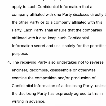
apply to such Confidential Information that a
company affiliated with one Party discloses directly 
the other Party or to a company affiliated with this
Party. Each Party shall ensure that the companies
affiliated with it also keep such Confidential
Information secret and use it solely for the permitte
purpose.
The receiving Party also undertakes not to reverse
engineer, decompile, disassemble or otherwise
examine the composition and/or production of
Confidential Information of a disclosing Party, unles
the disclosing Party has expressly agreed to this in
writing in advance.