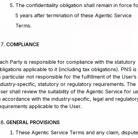
The confidentiality obligation shall remain in force f
5 years after termination of these Agentic Service
Terms.
COMPLIANCE
ach Party is responsible for compliance with the statutory
bligations applicable to it (including tax obligations). PNS is
n particular not responsible for the fulfillment of the User’s
ndustry-specific, statutory or regulatory requirements. The
ser shall review the suitability of the Agentic Service for u
n accordance with the industry-specific, legal and regulator
equirements applicable to the User.
GENERAL PROVISIONS
These Agentic Service Terms and any claim, disput