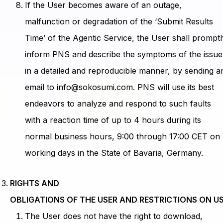
If the User becomes aware of an outage,
malfunction or degradation of the ‘Submit Results
Time’ of the Agentic Service, the User shall promptl
inform PNS and describe the symptoms of the issue
in a detailed and reproducible manner, by sending a
email to info@sokosumi.com. PNS will use its best
endeavors to analyze and respond to such faults
with a reaction time of up to 4 hours during its
normal business hours, 9:00 through 17:00 CET on
working days in the State of Bavaria, Germany.
RIGHTS AND
OBLIGATIONS OF THE USER AND RESTRICTIONS ON U
The User does not have the right to download,