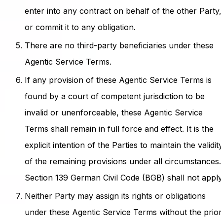
enter into any contract on behalf of the other Party
or commit it to any obligation.
There are no third-party beneficiaries under these
Agentic Service Terms.
If any provision of these Agentic Service Terms is
found by a court of competent jurisdiction to be
invalid or unenforceable, these Agentic Service
Terms shall remain in full force and effect. It is the
explicit intention of the Parties to maintain the validit
of the remaining provisions under all circumstances
Section 139 German Civil Code (BGB) shall not apply
Neither Party may assign its rights or obligations
under these Agentic Service Terms without the prio