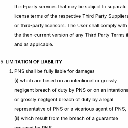
third-party services that may be subject to separate
license terms of the respective Third Party Supplier
or third-party licensors. The User shall comply with
the then-current version of any Third Party Terms i
and as applicable.
LIMITATION OF LIABILITY
PNS shall be fully liable for damages
(i) which are based on an intentional or grossly
negligent breach of duty by PNS or on an intentiona
or grossly negligent breach of duty by a legal
representative of PNS or a vicarious agent of PNS,
(ii) which result from the breach of a guarantee
assumed by PNS,