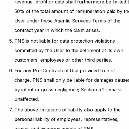
revenue, profit or data shall furthermore be limited 
50% of the total amount of remuneration paid by th
User under these Agentic Services Terms of the
contract year in which the claim arises.
PNS is not liable for data protection violations
committed by the User to the detriment of its own
customers, employees or other third parties.
For any Pre-Contractual Use provided free of
charge, PNS shall only be liable for damages cause
by intent or gross negligence; Section 5.1 remains
unaffected.
The above limitations of liability also apply to the
personal liability of employees, representatives,
organs and vicarious agents of PNS.