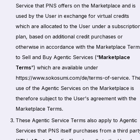
Service that PNS offers on the Marketplace and is
used by the User in exchange for virtual credits
which are allocated to the User under a subscriptio
plan, based on additional credit purchases or
otherwise in accordance with the Marketplace Term
to Sell and Buy Agentic Services (“
Marketplace
Terms
”) which are available under
https://www.sokosumi.com/de/terms-of-service. Th
use of the Agentic Services on the Marketplace is
therefore subject to the User's agreement with the
Marketplace Terms.
These Agentic Service Terms also apply to Agentic
Services that PNS itself purchases from a third part