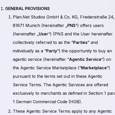
GENERAL PROVISIONS
Plan.Net Studios GmbH & Co. KG, Friedenstraße 24,
81671 Munich (hereinafter „
PNS
“) offers users
(hereinafter „
User
“) (PNS and the User hereinafter
collectively referred to as the “
Parties
” and
individually as a “
Party
”) the opportunity to buy an
agentic service (hereinafter “
Agentic Service
”) on
the Agentic Service Marketplace (“
Marketplace
”)
pursuant to the terms set out in these Agentic
Service Terms. The Agentic Services are offered
exclusively to merchants as defined in Section 1 par
1 German Commercial Code (HGB).
These Agentic Service Terms apply to any Agentic