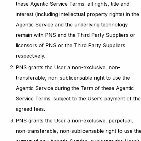
these Agentic Service Terms, all rights, title and
interest (including intellectual property rights) in the
Agentic Service and the underlying technology
remain with PNS and the Third Party Suppliers or
licensors of PNS or the Third Party Suppliers
respectively.
PNS grants the User a non-exclusive, non-
transferable, non-sublicensable right to use the
Agentic Service during the Term of these Agentic
Service Terms, subject to the User’s payment of the
agreed fees.
PNS grants the User a non-exclusive, perpetual,
non-transferable, non-sublicensable right to use th