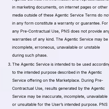
in marketing documents, on internet pages or other
media outside of these Agentic Service Terms do no
in any form constitute a warranty or guarantee. For
any Pre-Contractual Use, PNS does not provide an
warranties of any kind. The Agentic Service may be
incomplete, erroneous, unavailable or unstable
during such phase.
The Agentic Service is intended to be used accordin
to the intended purpose described in the Agentic
Service offering on the Marketplace. During Pre-
Contractual Use, results generated by the Agentic
Service may be inaccurate, incomplete, unavailable
or unsuitable for the User’s intended purpose. PNS