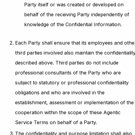
Party itself or was created or developed on
behalf of the receiving Party independently of
knowledge of the Confidential Information.
Each Party shall ensure that its employees and othe
third parties involved also maintain the confidentialit
described above. Third parties do not include
professional consultants of the Party who are
subject to statutory or professional confidentiality
obligations and who are involved in the
establishment, assessment or implementation of the
cooperation within the scope of these Agentic
Service Terms on behalf of a Party.
The confidentiality and purpose limitation shall also